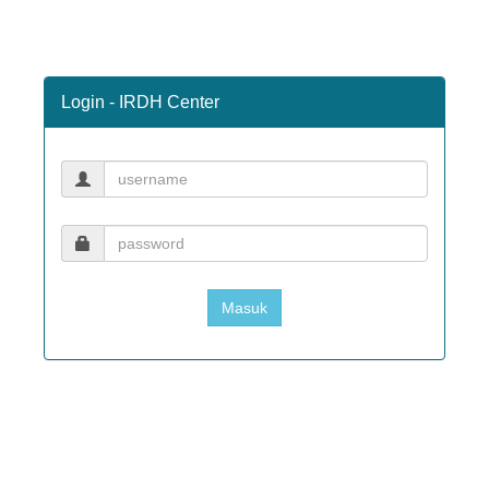
Login - IRDH Center
Masuk